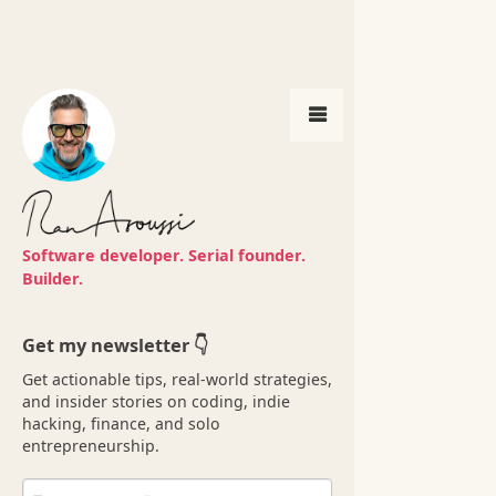
Get my newsletter 👇
Software developer. Serial founder.
Get actionable tips, real-world strategies,
Builder.
and insider stories on coding, indie
hacking, finance, and solo
entrepreneurship.