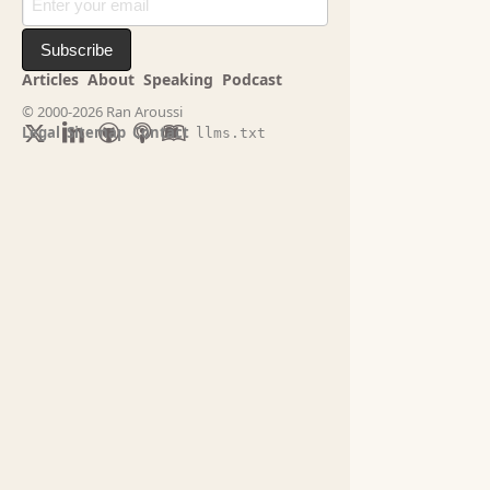
Subscribe
Articles
About
Speaking
Podcast
© 2000-2026 Ran Aroussi
Legal
Sitemap
Contact
llms.txt