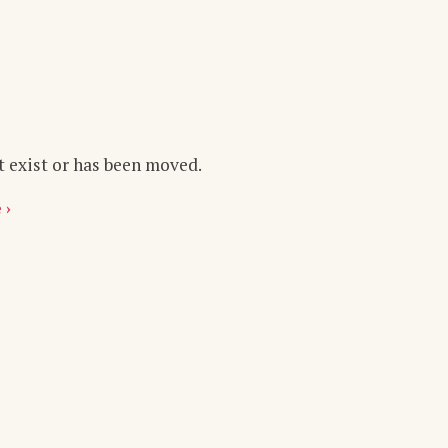
t exist or has been moved.
 ›