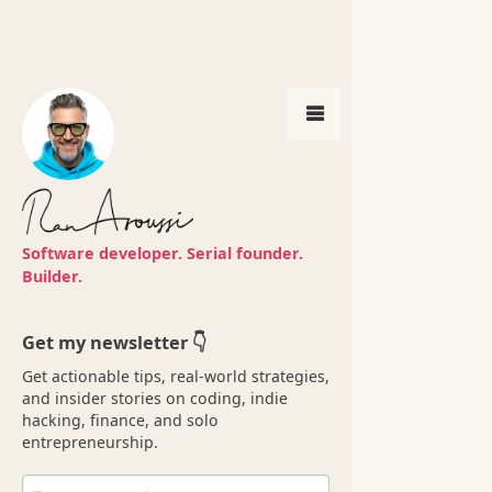
Get my newsletter 👇
Software developer. Serial founder.
Get actionable tips, real-world strategies,
Builder.
and insider stories on coding, indie
hacking, finance, and solo
entrepreneurship.