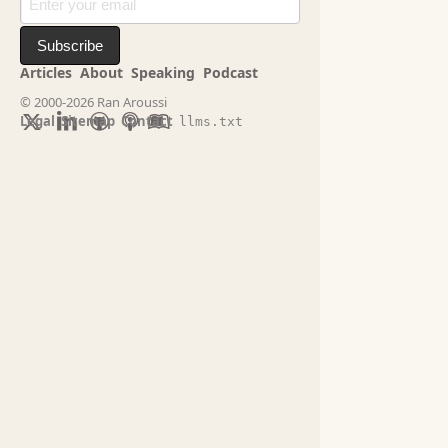
Subscribe
Articles
About
Speaking
Podcast
© 2000-2026 Ran Aroussi
Legal
Sitemap
Contact
llms.txt