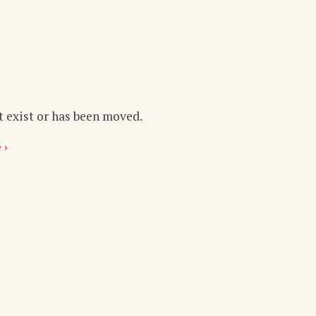
t exist or has been moved.
 ›