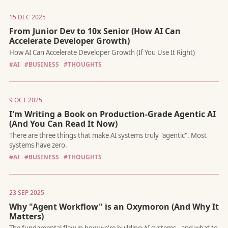
15 DEC 2025
From Junior Dev to 10x Senior (How AI Can
Accelerate Developer Growth)
#AI
#BUSINESS
#THOUGHTS
This strategic signal risks turning Anthropic’s most passionate
advocates into its loudest critics.
9 OCT 2025
I'm Writing a Book on Production-Grade Agentic AI
(And You Can Read It Now)
#AI
#BUSINESS
#THOUGHTS
How AI Can Accelerate Developer Growth (If You Use It Right)
23 SEP 2025
Why "Agent Workflow" is an Oxymoron (And Why It
Matters)