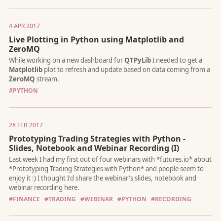
4 APR 2017
Live Plotting in Python using Matplotlib and
ZeroMQ
The
CBOE Volatility Index
(Ticker:
VIX
) is a well known measu
the stock market's expectation of volatility implied by S&P 500
#PYTHON
options.
28 FEB 2017
Prototyping Trading Strategies with Python -
Slides, Notebook and Webinar Recording (I)
Bitcoin has seen a tremendous growth in both price an trading
volume this year. Noticing that, I’ve backtested a scalping strat
#FINANCE
#TRADING
#WEBINAR
#PYTHON
#RECORDING
normally use to trade interest rate futures on Bitcoin, and... it
worked great with very minor modifications.