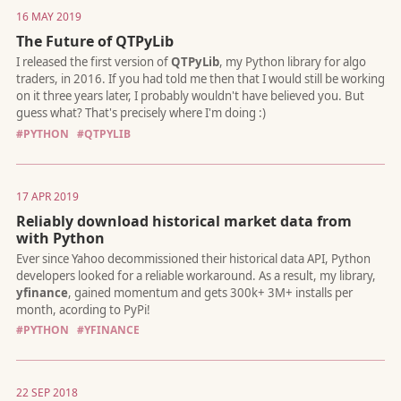
16 MAY 2019
The Future of QTPyLib
What if there was a way for traders to **focus *only* on the tr
logic** – without worrying about stuff like broker connectivity,
management, or infrastructure? Now there is...
#PYTHON
#QTPYLIB
17 APR 2019
Reliably download historical market data from
with Python
In this post, I share my vision for an Open Trading standard for
communicating with online brokers using modern technologie
#PYTHON
#YFINANCE
22 SEP 2018