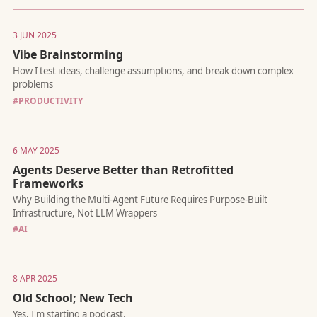
Issues and Git worktrees for parallel agent execution
3 JUN 2025
Vibe Brainstorming
#PRODUCTIVITY
The missing funding framework for bootstrappers, indie hacke
6 MAY 2025
and creators
Agents Deserve Better than Retrofitted
Frameworks
#AI
Why Apple's "research paper" is just a smokescreen
8 APR 2025
Old School; New Tech