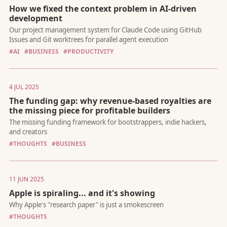
How we fixed the context problem in AI-driven
development
Why the companies building faster horses will get left behind b
ones building cars
#AI
#BUSINESS
#PRODUCTIVITY
4 JUL 2025
The funding gap: why revenue-based royalties are
the missing piece for profitable builders
From writing code to architecting systems. Why developers sh
adopt the new development discipline for the age of AI
#THOUGHTS
#BUSINESS
11 JUN 2025
Apple is spiraling... and it's showing
#THOUGHTS
Our project management system for Claude Code using GitHu