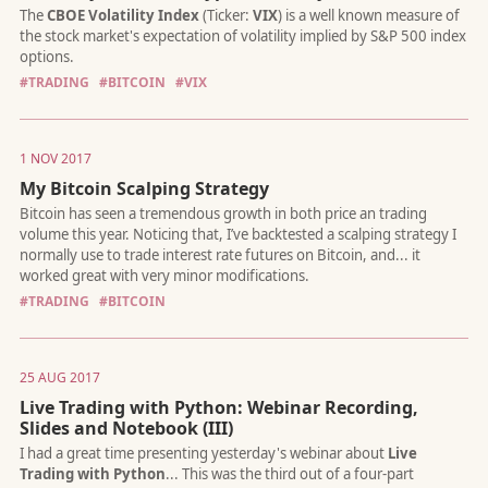
#TRADING
#BITCOIN
#VIX
I released the first version of
QTPyLib
, my Python library for a
traders, in 2016. If you had told me then that I would still be 
on it three years later, I probably wouldn't have believed you. 
1 NOV 2017
guess what? That's precisely where I'm doing :)
My Bitcoin Scalping Strategy
#TRADING
#BITCOIN
25 AUG 2017
Ever since Yahoo decommissioned their historical data API, Py
developers looked for a reliable workaround. As a result, my lib
Live Trading with Python: Webinar Recording,
yfinance
, gained momentum and gets 300k+ 3M+ installs per
Slides and Notebook (III)
month, acording to PyPi!