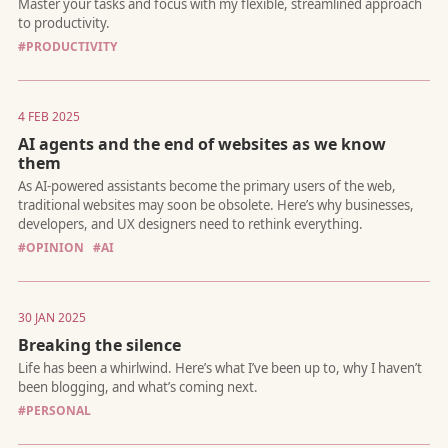
driven automation.
#PRODUCTIVITY
4 FEB 2025
AI agents and the end of websites as we know
them
I'll even be your first customer.
#OPINION
#AI
30 JAN 2025
Breaking the silence
With great power come great opportunities
#PERSONAL