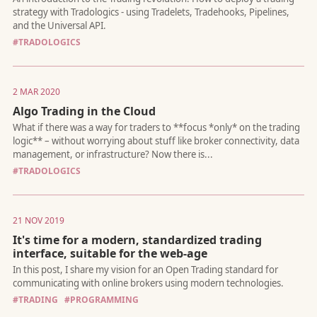
traditional websites may soon be obsolete. Here’s why busines
developers, and UX designers need to rethink everything.
#TRADOLOGICS
2 MAR 2020
Algo Trading in the Cloud
Life has been a whirlwind. Here’s what I’ve been up to, why I ha
been blogging, and what’s coming next.
#TRADOLOGICS
21 NOV 2019
It's time for a modern, standardized trading
interface, suitable for the web-age
Hint: To win with luck, you need to know when the odds are in
favor
#TRADING
#PROGRAMMING