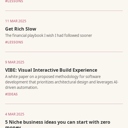
#LESSONS
Yes, I'm starting a podcast.
11 MAR 2025
Get Rich Slow
#LESSONS
A vision for scaling without scaling headcount
9 MAR 2025
VIBE: Visual Interactive Build Experience
#IDEAS
The internet isn't just for people anymore
4 MAR 2025
5 Niche business ideas you can start with zero
money