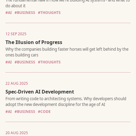
#AI
#BUSINESS
#THOUGHTS
There are three things that make AI systems truly "agentic". Mo
12 SEP 2025
systems have zero.
The Illusion of Progress
#AI
#BUSINESS
#THOUGHTS
22 AUG 2025
Spec-Driven AI Development
The fundamental flaw in how we're building AI systems - and w
do about it
#AI
#BUSINESS
#CODE
20 AUG 2025