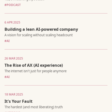
#PODCAST
6 APR 2025
How I test ideas, challenge assumptions, and break down com
problems
Building a lean AI-powered company
#AI
26 MAR 2025
The Rise of AX (AI experience)
Why Building the Multi-Agent Future Requires Purpose-Built
#AI
Infrastructure, Not LLM Wrappers
18 MAR 2025
It's Your Fault