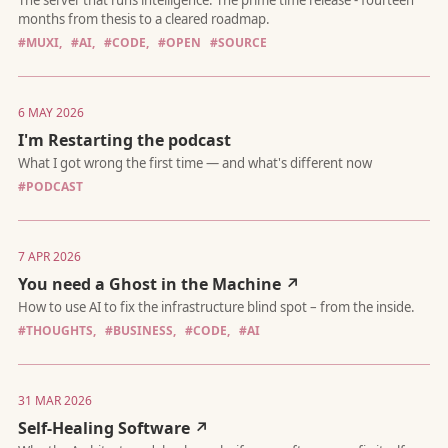
#MUXI,
#AI,
#CODE,
#OPEN
#SOURCE
The server that runs intelligence. The prime time release - four
months from thesis to a cleared roadmap.
6 MAY 2026
I'm Restarting the podcast
#PODCAST
What I got wrong the first time — and what's different now
7 APR 2026
You need a Ghost in the Machine ↗
#THOUGHTS,
#BUSINESS,
#CODE,
#AI
31 MAR 2026
How to use AI to fix the infrastructure blind spot – from the ins
Self-Healing Software ↗