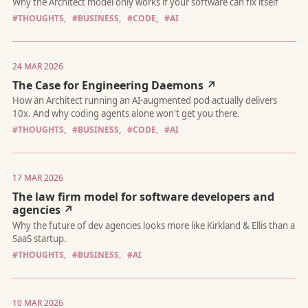
#THOUGHTS,
#BUSINESS,
#CODE,
#AI
24 MAR 2026
The Case for Engineering Daemons ↗
Why the Architect model only works if your software can fix itse
#THOUGHTS,
#BUSINESS,
#CODE,
#AI
17 MAR 2026
The law firm model for software developers and
How an Architect running an AI-augmented pod actually delive
agencies ↗
10x. And why coding agents alone won't get you there.
#THOUGHTS,
#BUSINESS,
#AI
10 MAR 2026