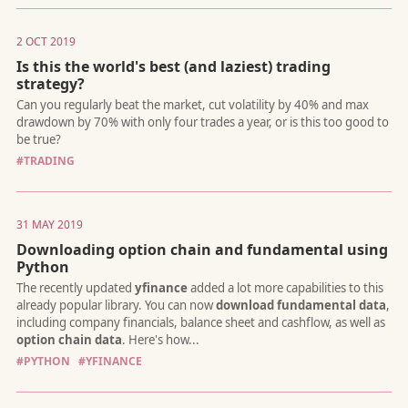
2 OCT 2019
Is this the world's best (and laziest) trading
strategy?
While most people agree that black lives matter (why shouldn't
they?), many also feel that the "PC Police" has gone too far wit
demands to ban movies like "Gone with the Wind", removing s
#TRADING
of historical figures, or renaming words like "blacklist".
31 MAY 2019
Downloading option chain and fundamental using
Python
An introduction to the Trading revolution: How to deploy a tra
strategy with Tradologics - using Tradelets, Tradehooks, Pipelin
and the Universal API.
#PYTHON
#YFINANCE