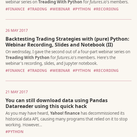
#FINANCE
#TRADING
#WEBINAR
#PYTHON
#RECORDING
26 MAY 2017
Backtesting Trading Strategies with (pure) Python:
Webinar Recording, Slides and Notebook (II)
I had a great time presenting yesterday's webinar about
Live
Trading with Python
... This was the fourth and the final part
webinar series on
Treading With Python
for
futures.io
's mem
#FINANCE
#TRADING
#WEBINAR
#PYTHON
#RECORDING
21 MAY 2017
You can still download data using Pandas
Datareader using this quick hack
As algorithmic traders, we need a lot of data to test and optimi
strategy ideas. Over time, the amount of data adds up and the
search for a reliable, efficient and easy-to-use storage solution
#PYTHON
begins.