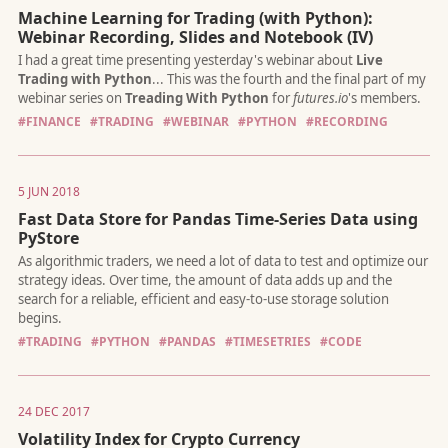
Machine Learning for Trading (with Python):
Webinar Recording, Slides and Notebook (IV)
Can you regularly beat the market, cut volatility by 40% and m
drawdown by 70% with only four trades a year, or is this too g
#FINANCE
#TRADING
#WEBINAR
#PYTHON
#RECORDING
be true?
5 JUN 2018
Fast Data Store for Pandas Time-Series Data using
PyStore
The recently updated
yfinance
added a lot more capabilities to
already popular library. You can now
download fundamental 
#TRADING
#PYTHON
#PANDAS
#TIMESETRIES
#CODE
including company financials, balance sheet and cashflow, as we
option chain data
. Here's how...
24 DEC 2017
Volatility Index for Crypto Currency