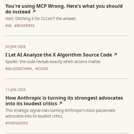
You're using MCP Wrong. Here's what you should
do instead ↗
Why the future of dev agencies looks more like Kirkland & Ellis 
SaaS startup.
#AI
#BUSINESS
20 JAN 2026
I Let AI Analyze the X Algorithm Source Code ↗
#ALGORITHMS,
#CODE
Hint: Ditching it for CLI isn't the answer.
11 JAN 2026
How Anthropic is turning its strongest advocates
into its loudest critics ↗
#THOUGHTS
Spoiler: the code reveals exactly which actions matter.