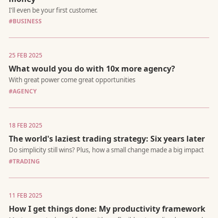
#BUSINESS
The hardest (and most liberating) truth
25 FEB 2025
What would you do with 10x more agency?
#AGENCY
The financial playbook I wish I had followed sooner
18 FEB 2025
The world's laziest trading strategy: Six years later
#TRADING
11 FEB 2025
A white paper on a proposed methodology for software
development that prioritizes architectural design and leverages
How I get things done: My productivity framework