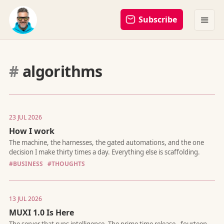
Subscribe
#
algorithms
23 JUL 2026
How I work
The machine, the harnesses, the gated automations, and the 
#BUSINESS
#THOUGHTS
decision I make thirty times a day. Everything else is scaffoldin
13 JUL 2026
MUXI 1.0 Is Here