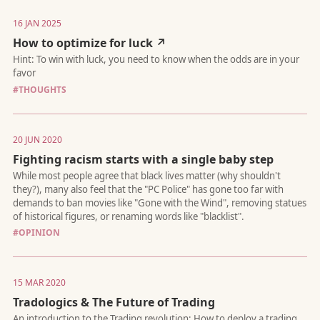
16 JAN 2025
How to optimize for luck ↗
Do simplicity still wins? Plus, how a small change made a big i
#THOUGHTS
20 JUN 2020
Fighting racism starts with a single baby step
Master your tasks and focus with my flexible, streamlined app
to productivity.
#OPINION
15 MAR 2020
Tradologics & The Future of Trading
As AI-powered assistants become the primary users of the web